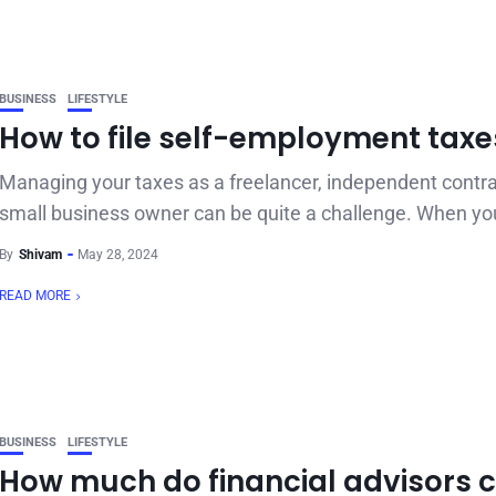
BUSINESS
LIFESTYLE
How to file self-employment taxe
Managing your taxes as a freelancer, independent contrac
small business owner can be quite a challenge. When you
By
Shivam
May 28, 2024
READ MORE
BUSINESS
LIFESTYLE
How much do financial advisors 