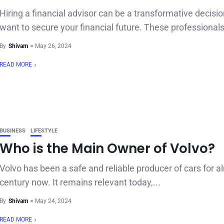
Hiring a financial advisor can be a transformative decisio
want to secure your financial future. These professionals
By
Shivam
May 26, 2024
READ MORE
BUSINESS
LIFESTYLE
Who is the Main Owner of Volvo?
Volvo has been a safe and reliable producer of cars for a
century now. It remains relevant today,...
By
Shivam
May 24, 2024
READ MORE