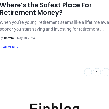
Where’s the Safest Place For
Retirement Money?
When you’re young, retirement seems like a lifetime awa
sooner you start saving and investing for retirement,...
By
Shivam
May 18, 2024
READ MORE
1
…