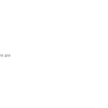
re are