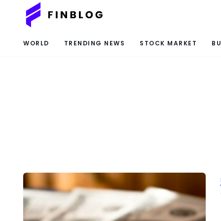
WORLD
TRENDING NEWS
STOCK MARKET
BU