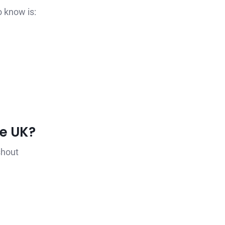
o know is:
he UK?
shout