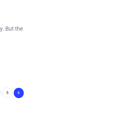
y. But the
5
6