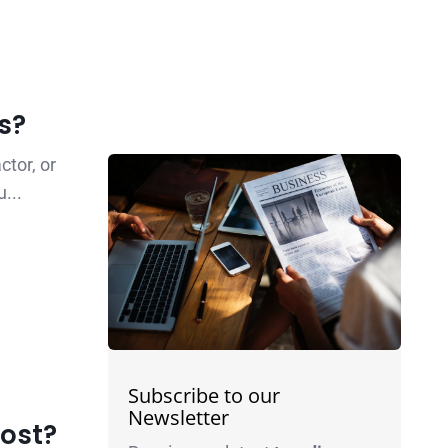
s?
tor, or
...
Subscribe to our
Newsletter
cost?