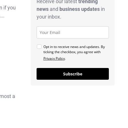
Receive our latest
trending
n if you
news
and
business
updates
in
...
your inbox.
Opt in to receive news and updates. By
ticking the checkbox, you agree with
Privacy Policy
.
Subscribe
lmost a