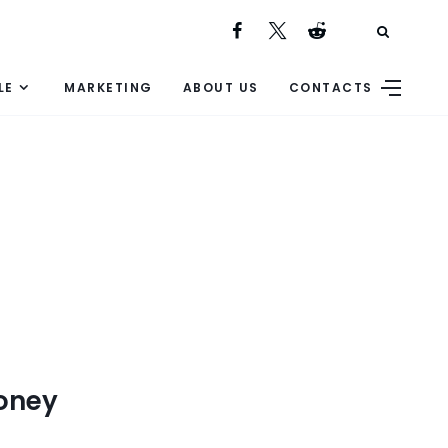
LE
MARKETING
ABOUT US
CONTACTS
Money