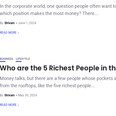
In the corporate world, one question people often want t
which position makes the most money? There...
By
Shivam
June 1, 2024
READ MORE
BUSINESS
LIFESTYLE
Who are the 5 Richest People in t
Money talks, but there are a few people whose pockets 
from the rooftops, like the five richest people...
By
Shivam
May 30, 2024
READ MORE