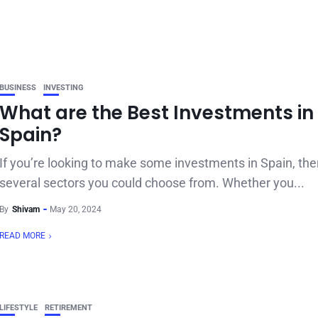
BUSINESS
INVESTING
What are the Best Investments in
Spain?
If you’re looking to make some investments in Spain, the
several sectors you could choose from. Whether you...
By
Shivam
May 20, 2024
READ MORE
LIFESTYLE
RETIREMENT