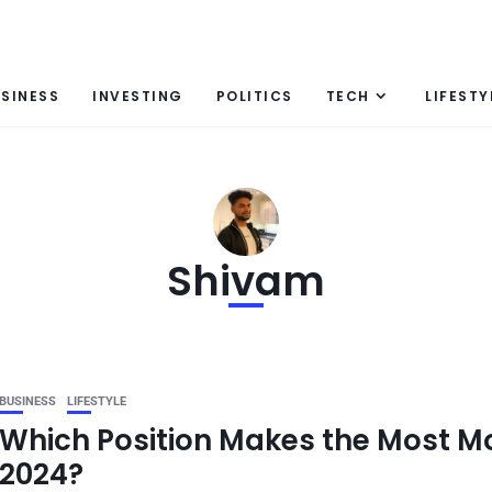
SINESS
INVESTING
POLITICS
TECH
LIFESTY
Shivam
BUSINESS
LIFESTYLE
Which Position Makes the Most 
2024?