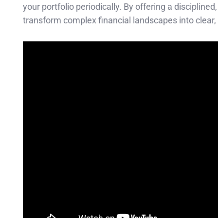
your portfolio periodically. By offering a discipli
transform complex financial landscapes into clear,