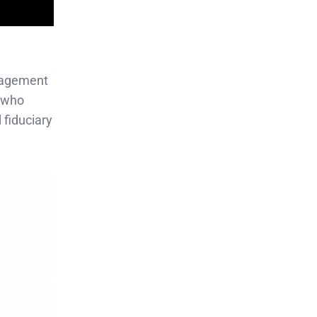
anagement
, who
fiduciary