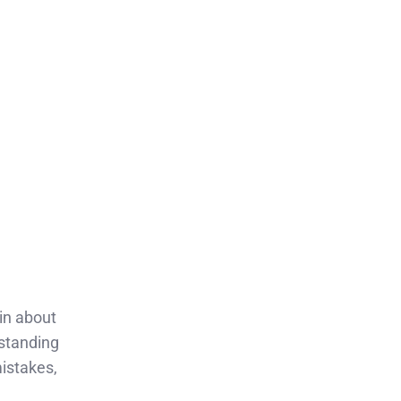
ain about
rstanding
istakes,