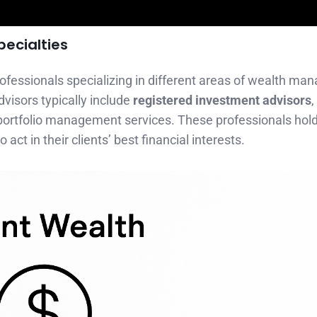
pecialties
professionals specializing in different areas of wealth m
dvisors typically include
registered investment advisors
rtfolio management services. These professionals hold 
 act in their clients’ best financial interests.