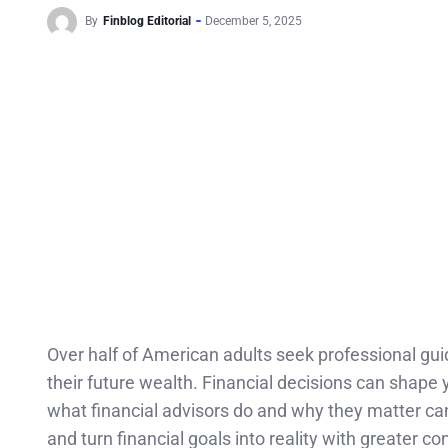
By
Finblog Editorial
December 5, 2025
Over half of American adults seek professional guid
their future wealth. Financial decisions can shape
what financial advisors do and why they matter c
and turn financial goals into reality with greater co