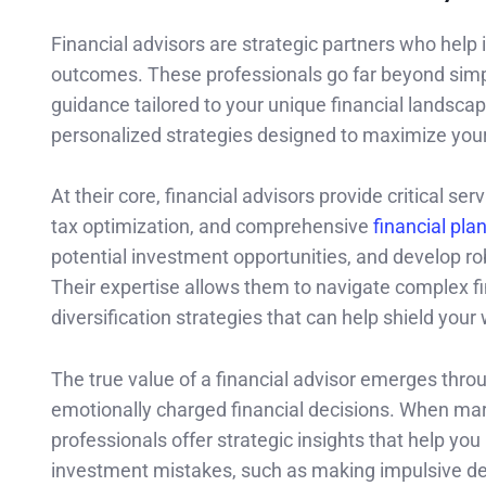
Financial advisors are strategic partners who help i
outcomes. These professionals go far beyond sim
guidance tailored to your unique financial landsca
personalized strategies designed to maximize your 
At their core, financial advisors provide critical 
tax optimization, and comprehensive
financial pla
potential investment opportunities, and develop rob
Their expertise allows them to navigate complex fi
diversification strategies that can help shield your 
The true value of a financial advisor emerges throug
emotionally charged financial decisions. When mar
professionals offer strategic insights that help yo
investment mistakes, such as making impulsive dec