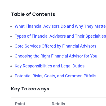
Table of Contents
What Financial Advisors Do and Why They Matte
Types of Financial Advisors and Their Specialties
Core Services Offered by Financial Advisors
Choosing the Right Financial Advisor for You
Key Responsibilities and Legal Duties
Potential Risks, Costs, and Common Pitfalls
Key Takeaways
Point
Details