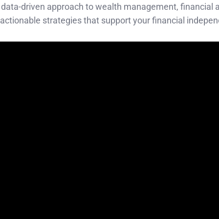
ned, data-driven approach to wealth management, financial 
 actionable strategies that support your financial indepe