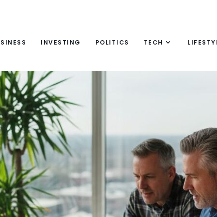
SINESS
INVESTING
POLITICS
TECH
LIFESTY