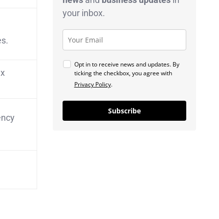
your inbox.
es.
Opt in to receive news and updates. By
ax
ticking the checkbox, you agree with
Privacy Policy
.
Subscribe
ency