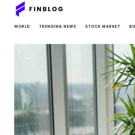
WORLD
TRENDING NEWS
STOCK MARKET
BU