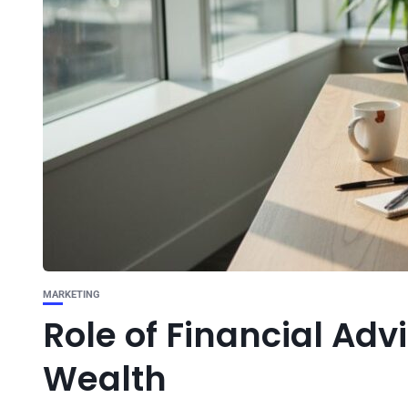
MARKETING
Role of Financial Adv
Wealth