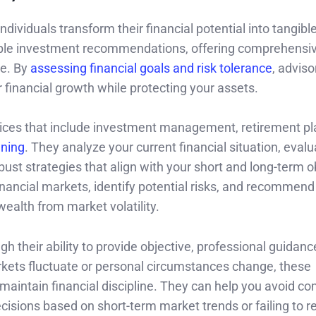
ndividuals transform their financial potential into tangibl
ple investment recommendations, offering comprehensi
pe. By
assessing financial goals and risk tolerance
, adviso
financial growth while protecting your assets.
services that include investment management, retirement pl
nning
. They analyze your current financial situation, eval
ust strategies that align with your short and long-term o
nancial markets, identify potential risks, and recommend
wealth from market volatility.
h their ability to provide objective, professional guidanc
kets fluctuate or personal circumstances change, these
u maintain financial discipline. They can help you avoid 
isions based on short-term market trends or failing to 