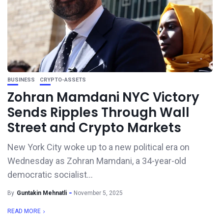
BUSINESS
CRYPTO-ASSETS
Zohran Mamdani NYC Victory
Sends Ripples Through Wall
Street and Crypto Markets
New York City woke up to a new political era on
Wednesday as Zohran Mamdani, a 34-year-old
democratic socialist...
By
Guntakin Mehnatli
November 5, 2025
READ MORE