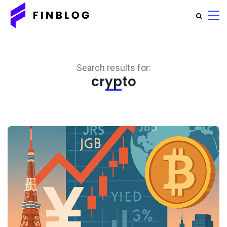
Search results for:
crypto