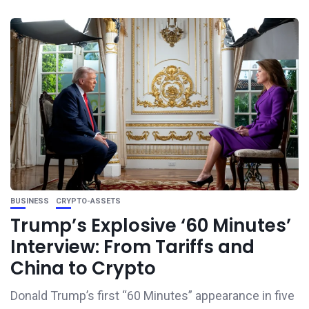
BUSINESS
CRYPTO-ASSETS
Trump’s Explosive ‘60 Minutes’
Interview: From Tariffs and
China to Crypto
Donald Trump’s first “60 Minutes” appearance in five