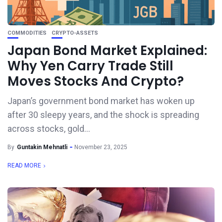
COMMODITIES
CRYPTO-ASSETS
Japan Bond Market Explained:
Why Yen Carry Trade Still
Moves Stocks And Crypto?
Japan’s government bond market has woken up
after 30 sleepy years, and the shock is spreading
across stocks, gold...
By
Guntakin Mehnatli
November 23, 2025
READ MORE