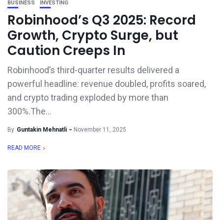
BUSINESS
INVESTING
Robinhood’s Q3 2025: Record
Growth, Crypto Surge, but
Caution Creeps In
Robinhood’s third-quarter results delivered a
powerful headline: revenue doubled, profits soared,
and crypto trading exploded by more than
300%.The...
By
Guntakin Mehnatli
November 11, 2025
READ MORE