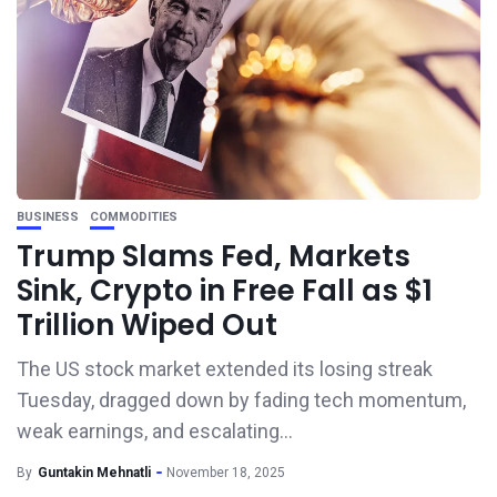
BUSINESS
COMMODITIES
Trump Slams Fed, Markets
Sink, Crypto in Free Fall as $1
Trillion Wiped Out
The US stock market extended its losing streak
Tuesday, dragged down by fading tech momentum,
weak earnings, and escalating...
By
Guntakin Mehnatli
November 18, 2025