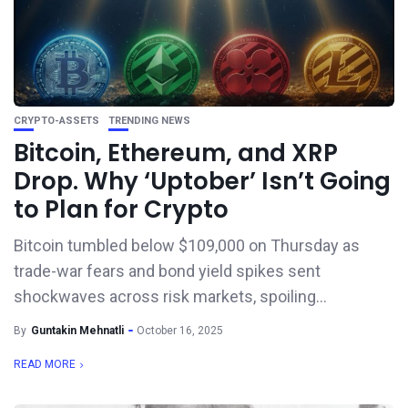
CRYPTO-ASSETS
TRENDING NEWS
Bitcoin, Ethereum, and XRP
Drop. Why ‘Uptober’ Isn’t Going
to Plan for Crypto
Bitcoin tumbled below $109,000 on Thursday as
trade-war fears and bond yield spikes sent
shockwaves across risk markets, spoiling...
By
Guntakin Mehnatli
October 16, 2025
READ MORE