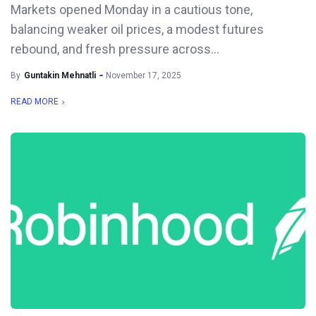
Markets opened Monday in a cautious tone,
balancing weaker oil prices, a modest futures
rebound, and fresh pressure across...
By
Guntakin Mehnatli
November 17, 2025
READ MORE