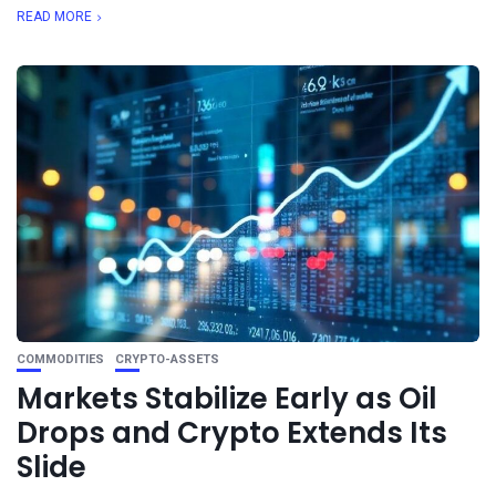
READ MORE
COMMODITIES
CRYPTO-ASSETS
Markets Stabilize Early as Oil
Drops and Crypto Extends Its
Slide