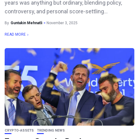
years was anything but ordinary, blending policy,
controversy, and personal score-settling...
By
Guntakin Mehnatli
November 3, 2025
READ MORE
CRYPTO-ASSETS
TRENDING NEWS