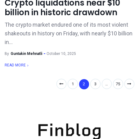
Crypto liquidations near $10
billion in historic drawdown
The crypto market endured one of its most violent
shakeouts in history on Friday, with nearly $10 billion
in...
By
Guntakin Mehnatli
October 10, 2025
READ MORE
1
2
3
…
75