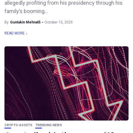
allegedly profiting from his presidency through his
family’s booming...
By
Guntakin Mehnatli
October 15, 2025
READ MORE
CRYPTO-ASSETS
TRENDING NEWS