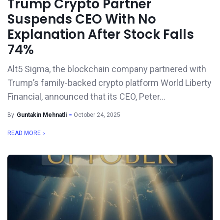
Trump Crypto Partner
Suspends CEO With No
Explanation After Stock Falls
74%
Alt5 Sigma, the blockchain company partnered with
Trump’s family-backed crypto platform World Liberty
Financial, announced that its CEO, Peter...
By
Guntakin Mehnatli
October 24, 2025
READ MORE