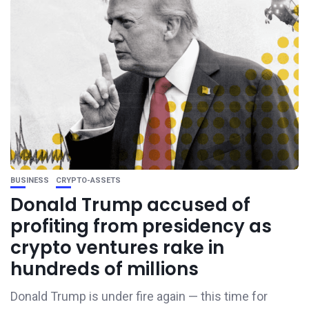
BUSINESS
CRYPTO-ASSETS
Donald Trump accused of
profiting from presidency as
crypto ventures rake in
hundreds of millions
Donald Trump is under fire again — this time for