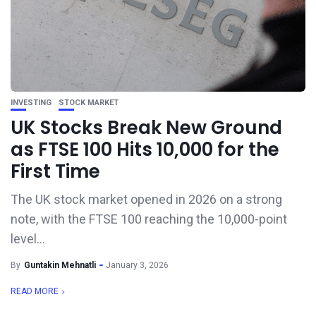
INVESTING
STOCK MARKET
UK Stocks Break New Ground
as FTSE 100 Hits 10,000 for the
First Time
The UK stock market opened in 2026 on a strong
note, with the FTSE 100 reaching the 10,000-point
level...
By
Guntakin Mehnatli
January 3, 2026
READ MORE