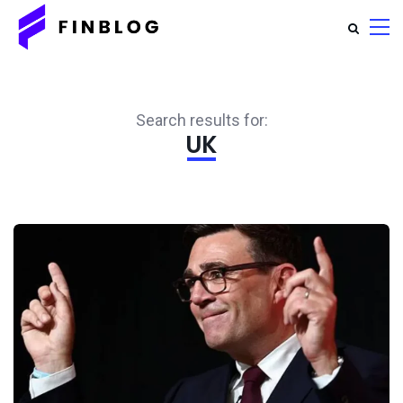
Search results for:
UK