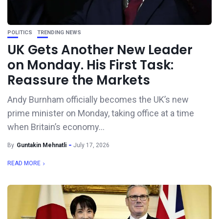
POLITICS
TRENDING NEWS
UK Gets Another New Leader
on Monday. His First Task:
Reassure the Markets
Andy Burnham officially becomes the UK’s new
prime minister on Monday, taking office at a time
when Britain’s economy...
By
Guntakin Mehnatli
July 17, 2026
READ MORE