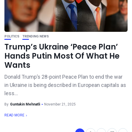
POLITICS
TRENDING NEWS
Trump’s Ukraine ‘Peace Plan’
Hands Putin Most Of What He
Wants
Donald Trump’s 28-point Peace Plan to end the war
in Ukraine is being described in European capitals as
less...
By
Guntakin Mehnatli
November 21, 2025
READ MORE