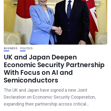
BUSINESS
POLITICS
UK and Japan Deepen
Economic Security Partnership
With Focus on AI and
Semiconductors
The UK and Japan have signed a new Joint
Declaration on Economic Security Cooperation,
expanding their partnership across critical...