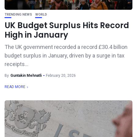
TRENDING NEWS
WORLD
UK Budget Surplus Hits Record
High in January
The UK government recorded a record £30.4 billion
budget surplus in January, driven by a surge in tax
receipts...
By
Guntakin Mehnatli
February 20, 2026
READ MORE