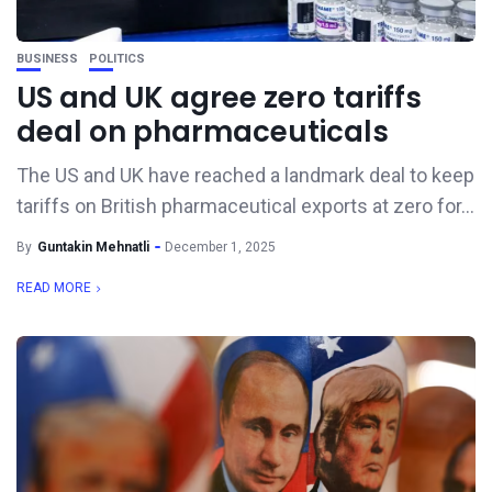
BUSINESS
POLITICS
US and UK agree zero tariffs
deal on pharmaceuticals
The US and UK have reached a landmark deal to keep
tariffs on British pharmaceutical exports at zero for...
By
Guntakin Mehnatli
December 1, 2025
READ MORE