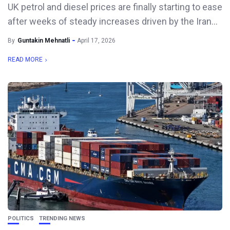
UK petrol and diesel prices are finally starting to ease
after weeks of steady increases driven by the Iran...
By
Guntakin Mehnatli
April 17, 2026
READ MORE
POLITICS
TRENDING NEWS