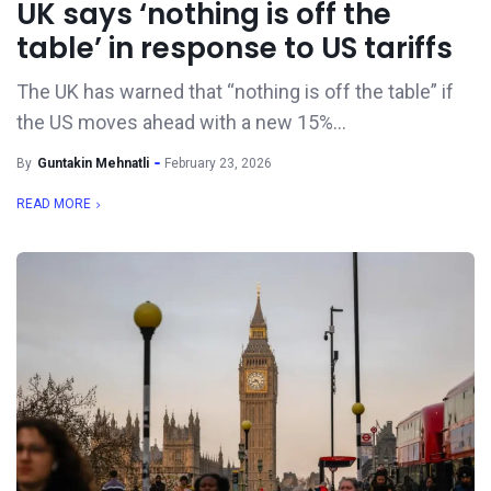
UK says ‘nothing is off the
table’ in response to US tariffs
The UK has warned that “nothing is off the table” if
the US moves ahead with a new 15%...
By
Guntakin Mehnatli
February 23, 2026
READ MORE