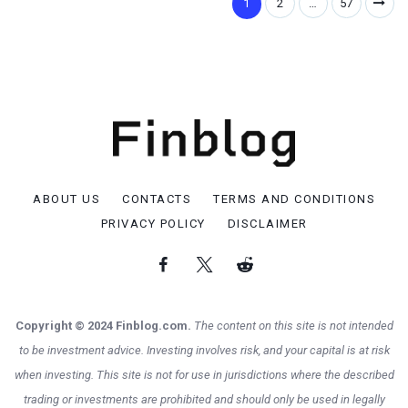
1
2
…
57
ABOUT US
CONTACTS
TERMS AND CONDITIONS
PRIVACY POLICY
DISCLAIMER
Copyright © 2024 Finblog.com.
The content on this site is not intended
to be investment advice. Investing involves risk, and your capital is at risk
when investing. This site is not for use in jurisdictions where the described
trading or investments are prohibited and should only be used in legally