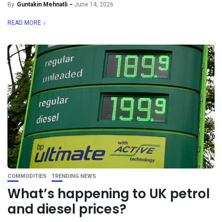
By
Guntakin Mehnatli
June 14, 2026
READ MORE
COMMODITIES
TRENDING NEWS
What’s happening to UK petrol
and diesel prices?