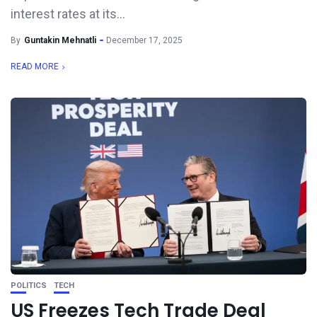
interest rates at its...
By
Guntakin Mehnatli
December 17, 2025
READ MORE
POLITICS
TECH
US Freezes Tech Trade Deal