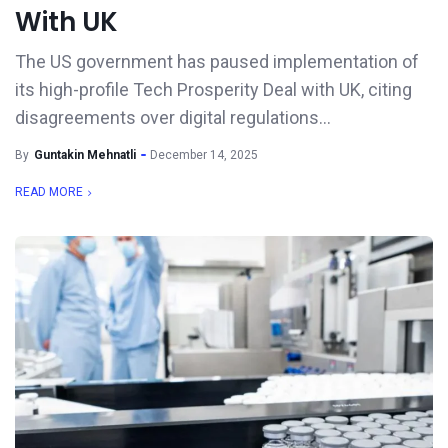
With UK
The US government has paused implementation of
its high-profile Tech Prosperity Deal with UK, citing
disagreements over digital regulations...
By
Guntakin Mehnatli
December 14, 2025
READ MORE