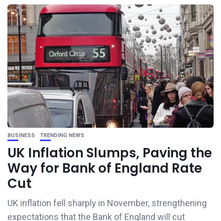
BUSINESS
TRENDING NEWS
UK Inflation Slumps, Paving the
Way for Bank of England Rate
Cut
UK inflation fell sharply in November, strengthening
expectations that the Bank of England will cut