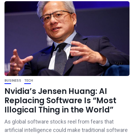
BUSINESS
TECH
Nvidia’s Jensen Huang: AI
Replacing Software Is “Most
Illogical Thing in the World”
As global software stocks reel from fears that
artificial intelligence could make traditional software