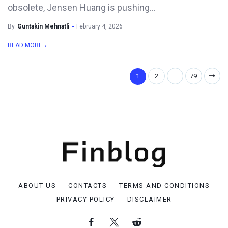
obsolete, Jensen Huang is pushing...
By
Guntakin Mehnatli
February 4, 2026
READ MORE
1
2
…
79
ABOUT US
CONTACTS
TERMS AND CONDITIONS
PRIVACY POLICY
DISCLAIMER