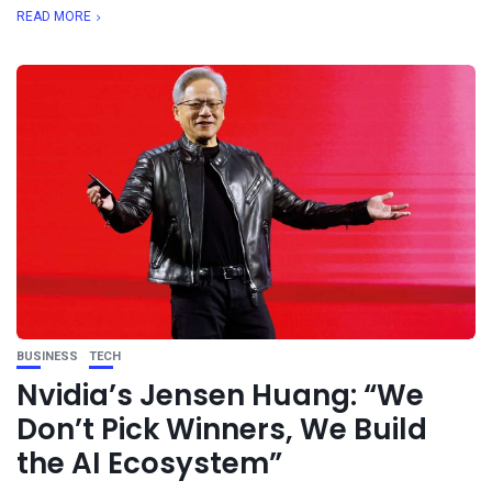
READ MORE
BUSINESS
TECH
Nvidia’s Jensen Huang: “We
Don’t Pick Winners, We Build
the AI Ecosystem”