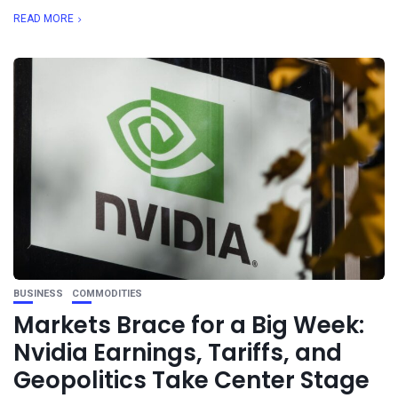
READ MORE
BUSINESS
COMMODITIES
Markets Brace for a Big Week:
Nvidia Earnings, Tariffs, and
Geopolitics Take Center Stage