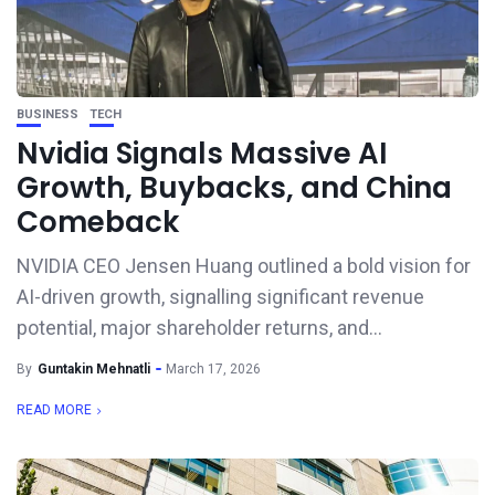
BUSINESS
TECH
Nvidia Signals Massive AI
Growth, Buybacks, and China
Comeback
NVIDIA CEO Jensen Huang outlined a bold vision for
AI-driven growth, signalling significant revenue
potential, major shareholder returns, and...
By
Guntakin Mehnatli
March 17, 2026
READ MORE