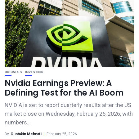
BUSINESS
INVESTING
Nvidia Earnings Preview: A
Defining Test for the AI Boom
NVIDIA is set to report quarterly results after the US
market close on Wednesday, February 25, 2026, with
numbers...
By
Guntakin Mehnatli
February 25, 2026