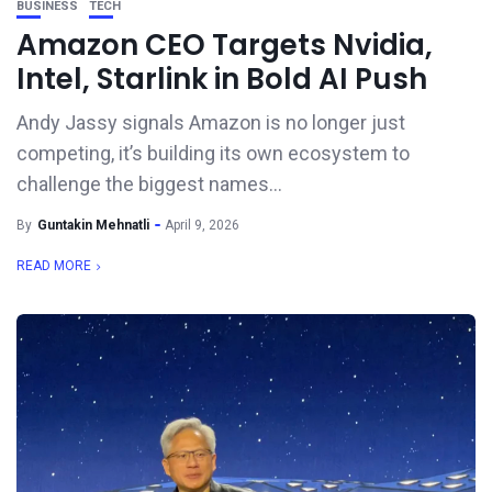
BUSINESS
TECH
Amazon CEO Targets Nvidia,
Intel, Starlink in Bold AI Push
Andy Jassy signals Amazon is no longer just
competing, it’s building its own ecosystem to
challenge the biggest names...
By
Guntakin Mehnatli
April 9, 2026
READ MORE