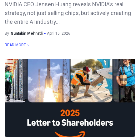
NVIDIA CEO Jensen Huang reveals NVIDIA’s real
strategy, not just selling chips, but actively creating
the entire AI industry...
By
Guntakin Mehnatli
April 15, 2026
READ MORE