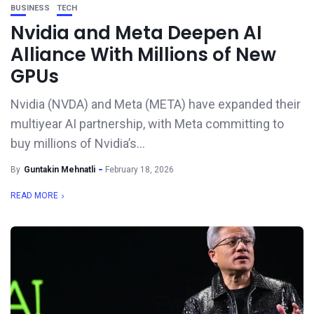
BUSINESS
TECH
Nvidia and Meta Deepen AI
Alliance With Millions of New
GPUs
Nvidia (NVDA) and Meta (META) have expanded their
multiyear AI partnership, with Meta committing to
buy millions of Nvidia’s...
By
Guntakin Mehnatli
February 18, 2026
READ MORE