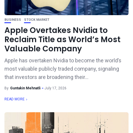
BUSINESS
STOCK MARKET
Apple Overtakes Nvidia to
Reclaim Title as World’s Most
Valuable Company
Apple has overtaken Nvidia to become the world’s
most valuable publicly traded company, signaling
that investors are broadening their...
By
Guntakin Mehnatli
July 17, 2026
READ MORE