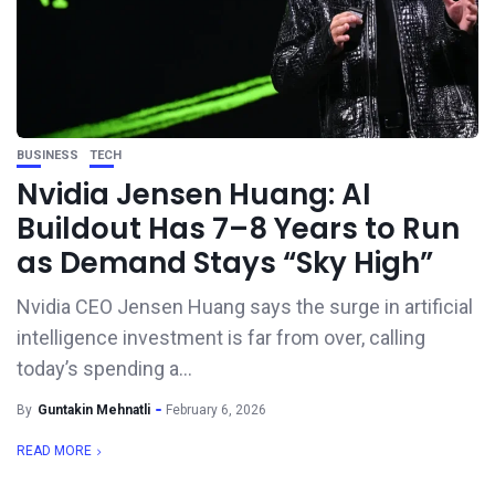
BUSINESS
TECH
Nvidia Jensen Huang: AI
Buildout Has 7–8 Years to Run
as Demand Stays “Sky High”
Nvidia CEO Jensen Huang says the surge in artificial
intelligence investment is far from over, calling
today’s spending a...
By
Guntakin Mehnatli
February 6, 2026
READ MORE