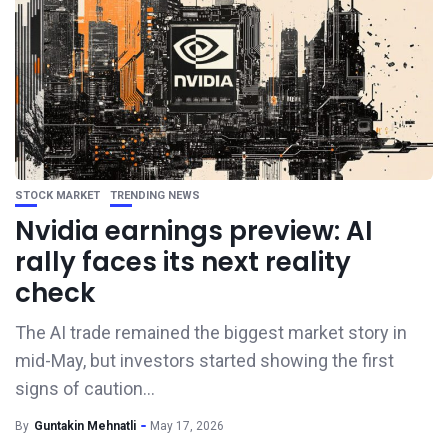
STOCK MARKET
TRENDING NEWS
Nvidia earnings preview: AI
rally faces its next reality
check
The AI trade remained the biggest market story in
mid-May, but investors started showing the first
signs of caution...
By
Guntakin Mehnatli
May 17, 2026