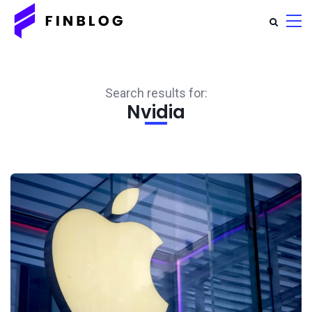
Search results for:
Nvidia