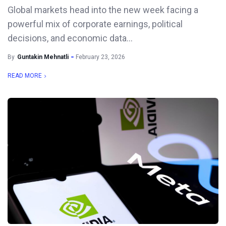
Global markets head into the new week facing a
powerful mix of corporate earnings, political
decisions, and economic data...
By
Guntakin Mehnatli
February 23, 2026
READ MORE