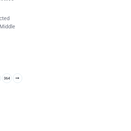
ected
 Middle
364