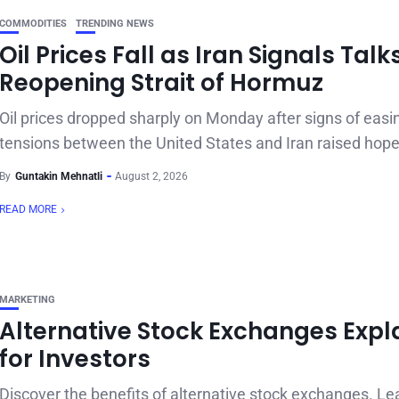
COMMODITIES
TRENDING NEWS
Oil Prices Fall as Iran Signals Talk
Reopening Strait of Hormuz
Oil prices dropped sharply on Monday after signs of easi
tensions between the United States and Iran raised hope
By
Guntakin Mehnatli
August 2, 2026
READ MORE
MARKETING
Alternative Stock Exchanges Expl
for Investors
Discover the benefits of alternative stock exchanges. L