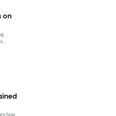
s on
ng
s...
ained
earn how