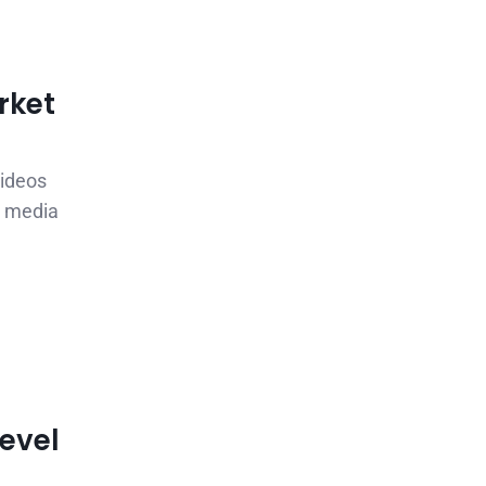
rket
videos
l media
Level