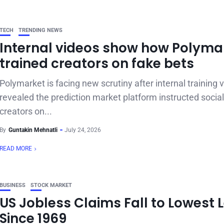
TECH
TRENDING NEWS
Internal videos show how Polyma
trained creators on fake bets
Polymarket is facing new scrutiny after internal training 
revealed the prediction market platform instructed socia
creators on...
By
Guntakin Mehnatli
July 24, 2026
READ MORE
BUSINESS
STOCK MARKET
US Jobless Claims Fall to Lowest 
Since 1969