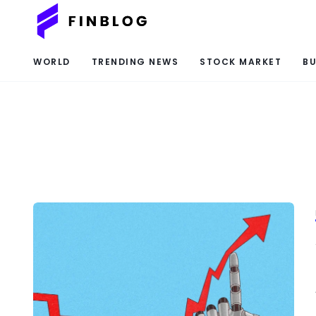
WORLD
TRENDING NEWS
STOCK MARKET
BU