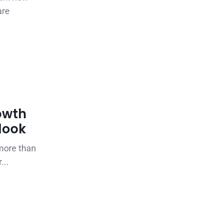
are
owth
tlook
 more than
...