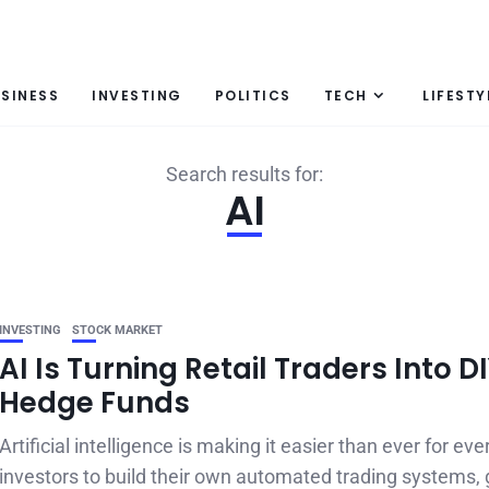
SINESS
INVESTING
POLITICS
TECH
LIFESTY
Search results for:
AI
INVESTING
STOCK MARKET
AI Is Turning Retail Traders Into D
Hedge Funds
Artificial intelligence is making it easier than ever for ev
investors to build their own automated trading systems, g