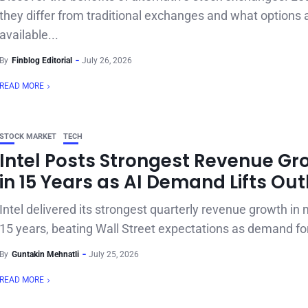
they differ from traditional exchanges and what options 
available...
By
Finblog Editorial
July 26, 2026
READ MORE
STOCK MARKET
TECH
Intel Posts Strongest Revenue Gr
in 15 Years as AI Demand Lifts Ou
Intel delivered its strongest quarterly revenue growth in
15 years, beating Wall Street expectations as demand for
By
Guntakin Mehnatli
July 25, 2026
READ MORE