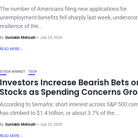
The number of Americans filing new applications for
unemployment benefits fell sharply last week, underscor
resilience of the...
By
Guntakin Mehnatli
July 23, 2026
READ MORE
STOCK MARKET
TECH
Investors Increase Bearish Bets o
Stocks as Spending Concerns Gr
According to Semafor, short interest across S&P 500 co
has climbed to $1.4 trillion, or about 3.7% of the...
By
Guntakin Mehnatli
July 22, 2026
READ MORE