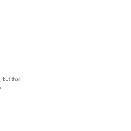
, but that
...