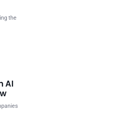
ing the
n AI
ow
mpanies