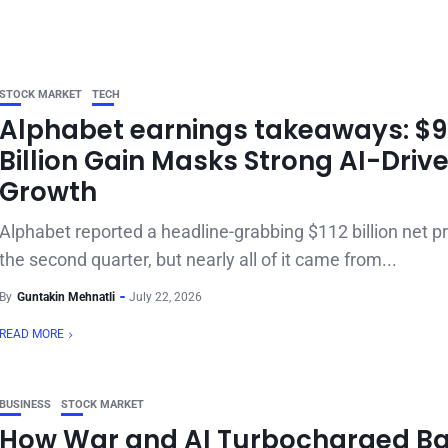
STOCK MARKET
TECH
Alphabet earnings takeaways: $
Billion Gain Masks Strong AI-Driv
Growth
Alphabet reported a headline-grabbing $112 billion net pro
the second quarter, but nearly all of it came from...
By
Guntakin Mehnatli
July 22, 2026
READ MORE
BUSINESS
STOCK MARKET
How War and AI Turbocharged Ba