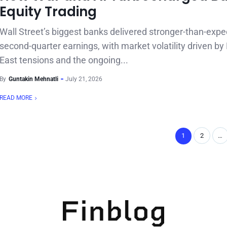
Equity Trading
Wall Street’s biggest banks delivered stronger-than-exp
second-quarter earnings, with market volatility driven by
East tensions and the ongoing...
By
Guntakin Mehnatli
July 21, 2026
READ MORE
1
2
…