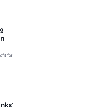
99
en
fit for
nks’