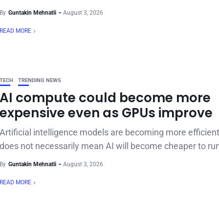
By
Guntakin Mehnatli
August 3, 2026
READ MORE
TECH
TRENDING NEWS
AI compute could become more
expensive even as GPUs improve
Artificial intelligence models are becoming more efficient
does not necessarily mean AI will become cheaper to run.
By
Guntakin Mehnatli
August 3, 2026
READ MORE