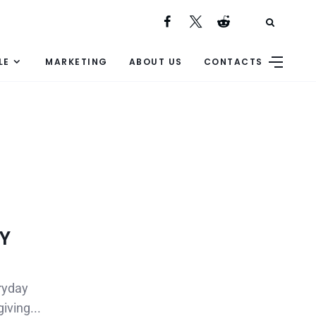
LE
MARKETING
ABOUT US
CONTACTS
IY
eryday
iving...